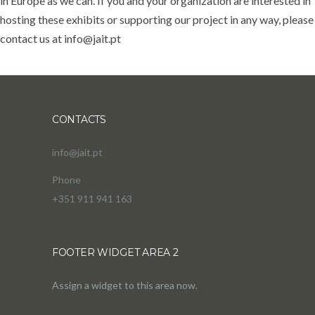
in Europe as we can. If you and your organization are interested in
hosting these exhibits or supporting our project in any way, please
contact us at info@jait.pt
CONTACTS
info@jait.pt
Phone
+351 911 941 163
FOOTER WIDGET AREA 2
Assign a widget to this area now.