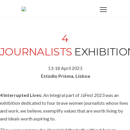
4
JOURNALISTS
EXHIBITIO
13-18 April 2023
Estúdio Prisma, Lisboa
4 Interrupted Lives:
An integral part of JáFest 2023 was an
exhibition dedicated to four brave women journalists whose lives
and work, we believe, exemplify values that are worth living by
and ideals worth aspiring to.
They were women who chronicled the truth without fear or