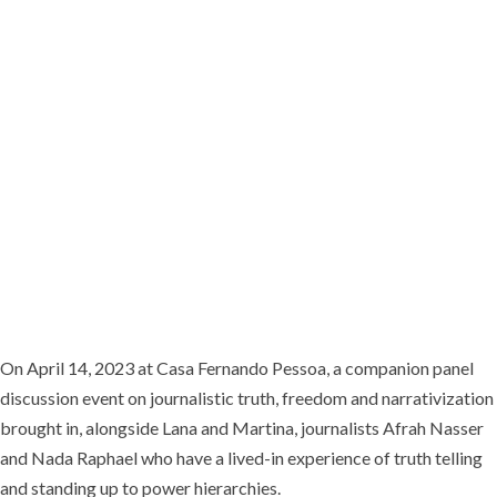
dealings of Malta’s political elite, and publishing hard-hitting and widely-
read articles on her blog. Despite constant threats and acts of
intimidation which culminated in her assassination in October 2017,
Daphne never let up on exposing the corruption on this small European
island.
On April 14, 2023 at Casa Fernando Pessoa, a companion panel
discussion event on journalistic truth, freedom and narrativization
brought in, alongside Lana and Martina, journalists Afrah Nasser
and Nada Raphael who have a lived-in experience of truth telling
and standing up to power hierarchies.