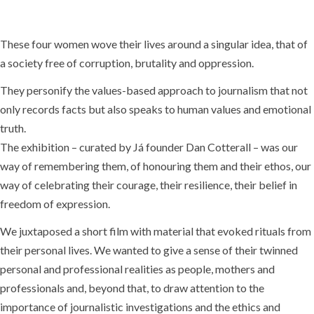
These four women wove their lives around a singular idea, that of
a society free of corruption, brutality and oppression.
They personify the values-based approach to journalism that not
only records facts but also speaks to human values and emotional
truth.
The exhibition – curated by Já founder Dan Cotterall – was our
way of remembering them, of honouring them and their ethos, our
way of celebrating their courage, their resilience, their belief in
freedom of expression.
We juxtaposed a short film with material that evoked rituals from
their personal lives. We wanted to give a sense of their twinned
personal and professional realities as people, mothers and
professionals and, beyond that, to draw attention to the
importance of journalistic investigations and the ethics and