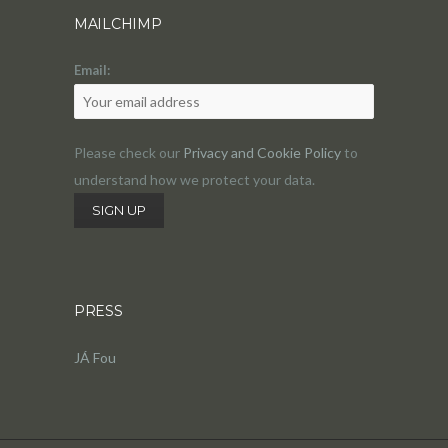
MAILCHIMP
Email:
Please check our
Privacy and Cookie Policy
to
understand how we protect your data.
PRESS
JÁ Fou