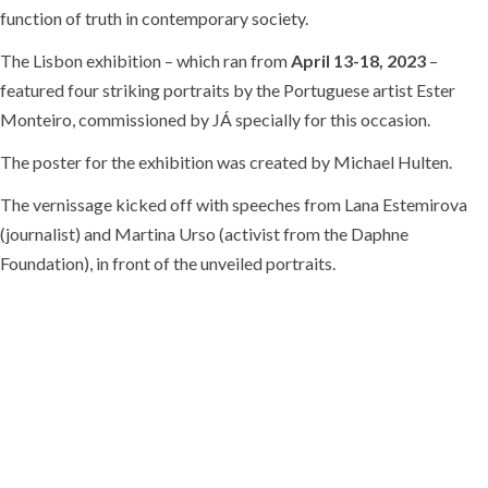
function of truth in contemporary society.
The Lisbon exhibition – which ran from
April 13-18, 2023
–
featured four striking portraits by the Portuguese artist Ester
Monteiro, commissioned by JÁ specially for this occasion.
The poster for the exhibition was created by Michael Hulten.
The vernissage kicked off with speeches from Lana Estemirova
(journalist) and Martina Urso (activist from the Daphne
Foundation), in front of the unveiled portraits.
Veronica Guerin
(5 July 1959 – 26 June 1996) was born in Dublin,
Ireland. A teenage standout at both basketball and football, she
represented Ireland in both sports. She studied accounting at Trinity