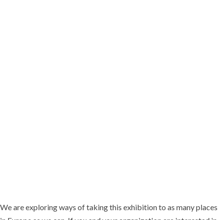
Foundation. She has been with the Foundation since 2020, focusing on
accountability and press freedom projects. Before that, Tina ran an
anti-corruption grassroots activism group that campaigned for justice
for Daphne both in Malta and internationally.
We are exploring ways of taking this exhibition to as many places