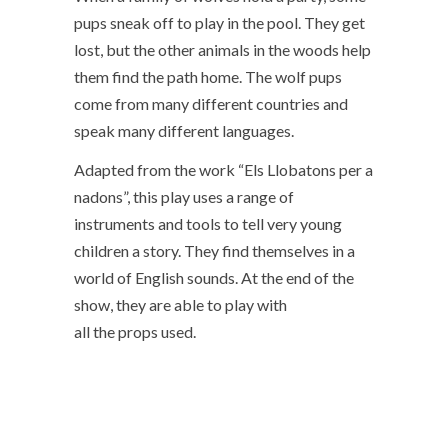
pups sneak off to play in the pool. They get
lost, but the other animals in the woods help
them find the path home. The wolf pups
come from many different countries and
speak many different languages.
Adapted from the work “Els Llobatons per a
nadons”, this play uses a range of
instruments and tools to tell very young
children a story. They find themselves in a
world of English sounds. At the end of the
show, they are able to play with
all the props used.