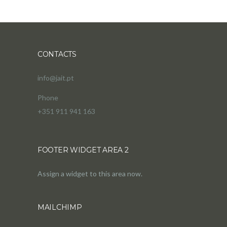
CONTACTS
info@jait.pt
Phone
+351 911 941 163
FOOTER WIDGET AREA 2
Assign a widget to this area now.
MAILCHIMP