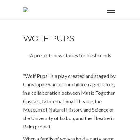
WOLF PUPS
JÁ presents new stories for fresh minds.
“Wolf Pups” is a play created and staged by
Christophe Sainsot for children aged 0 to 5,
in a collaboration between Music Together
Cascais, Já International Theatre, the
Museum of Natural History and Science of
the University of Lisbon, and the Theatre in
Palm project.
When a family of wolves hold a party, some