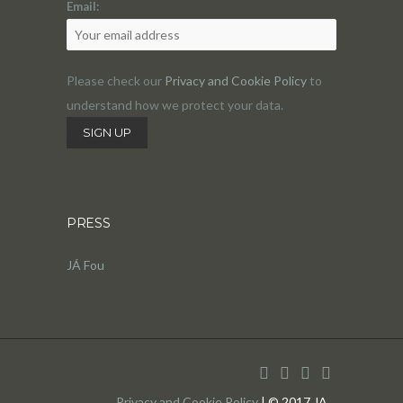
Email:
Please check our
Privacy and Cookie Policy
to
understand how we protect your data.
PRESS
JÁ Fou
Privacy and Cookie Policy
| © 2017 JA