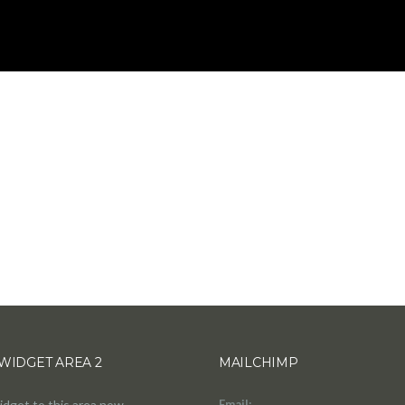
WIDGET AREA 2
MAILCHIMP
idget to this area now.
Email: