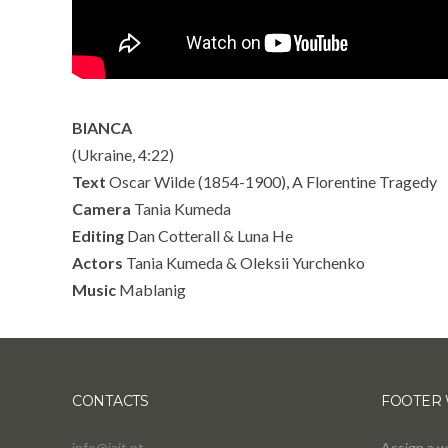
BIANCA
(Ukraine, 4:22)
Text
Oscar Wilde (1854-1900), A Florentine Tragedy
Camera
Tania Kumeda
Editing
Dan Cotterall & Luna He
Actors
Tania Kumeda & Oleksii Yurchenko
Music
Mablanig
CONTACTS
FOOTER 
info@jait.pt
Assign a w