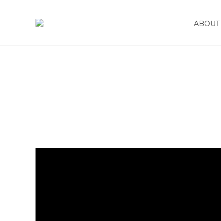
January 14, 2024
ABOUT 