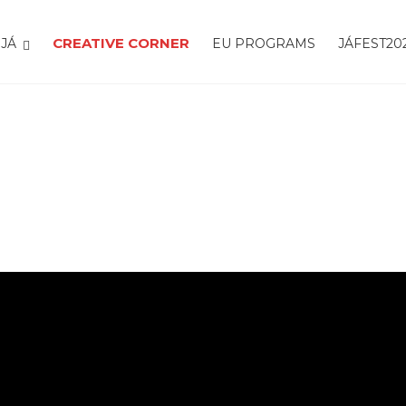
CREATIVE CORNER
JÁ
EU PROGRAMS
JÁFEST20