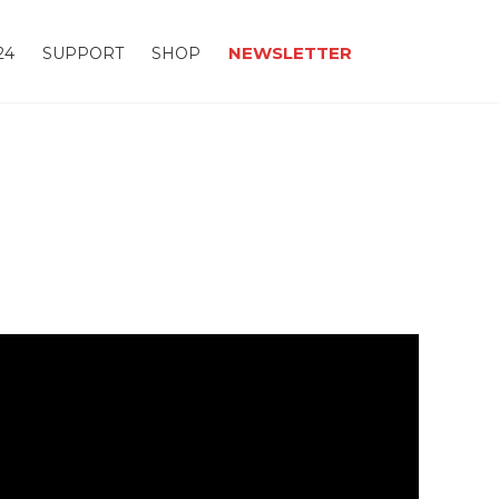
NEWSLETTER
24
SUPPORT
SHOP