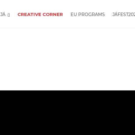
CREATIVE CORNER
JÁ
EU PROGRAMS
JÁFEST20