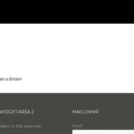
han a dream
WIDGET AREA 2
MAILCHIMP
idget to this area now.
Email: