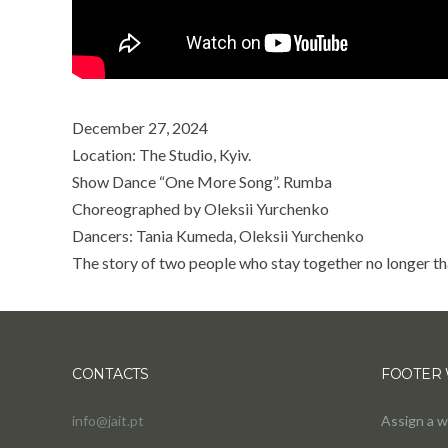
December 27, 2024
Location: The Studio, Kyiv.
Show Dance “One More Song”. Rumba
Choreographed by Oleksii Yurchenko
Dancers: Tania Kumeda, Oleksii Yurchenko
The story of two people who stay together no longer t
CONTACTS
FOOTER 
info@jait.pt
Assign a w