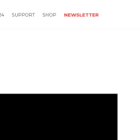
NEWSLETTER
24
SUPPORT
SHOP