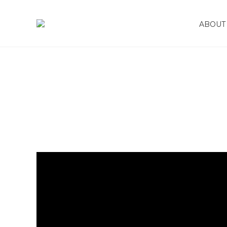
January 8, 2025
ABOUT 