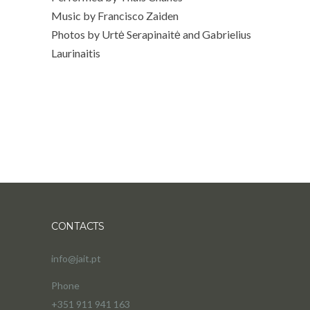
Music by Francisco Zaiden
Photos by Urtė Serapinaitė and Gabrielius
Laurinaitis
CONTACTS
info@jait.pt
Phone
+351 911 941 163