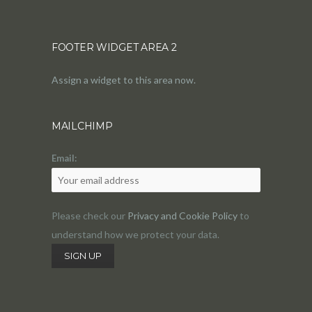
FOOTER WIDGET AREA 2
Assign a widget to this area now.
MAILCHIMP
Email:
Please check our
Privacy and Cookie Policy
to
understand how we protect your data.