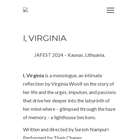
I, VIRGINIA
JAFEST 2024 – Kaunas, Lithuania.
I, Virginia
is a monologue, an intimate
reflection by Virginia Woolf on the
story of
her life and the urges, impulses, and passions
that drive her deeper
into the labyrinth of
her mind where – glimpsed through the haze
of
memory – a lighthouse beckons.
Written and directed by Suresh Nampuri
Performed by Thaís Chanes