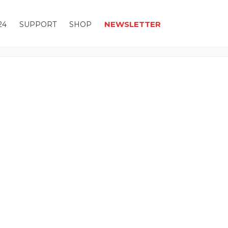
NEWSLETTER
24
SUPPORT
SHOP