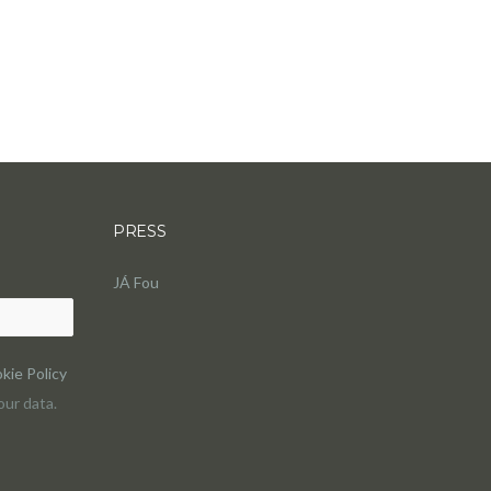
PRESS
JÁ Fou
kie Policy
ur data.