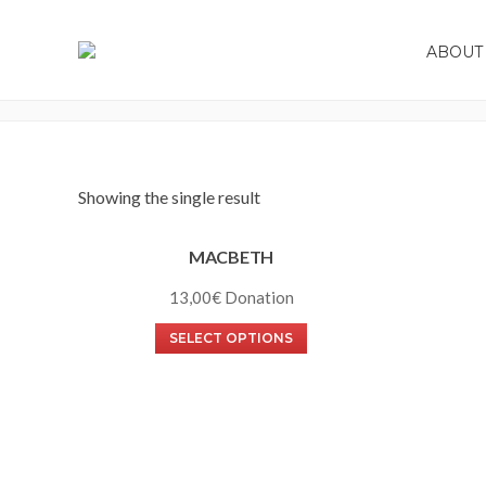
ABOUT 
SHOWS
Showing the single result
MACBETH
13,00
€
SELECT OPTIONS