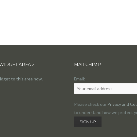
WIDGET AREA 2
MAILCHIMP
idget to this area now.
Email:
Please check our
Privacy and Coo
to understand how we protect yo