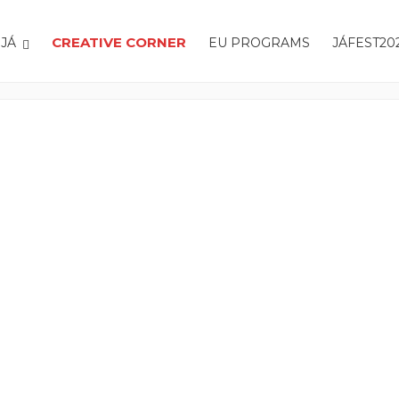
CREATIVE CORNER
JÁ
EU PROGRAMS
JÁFEST20