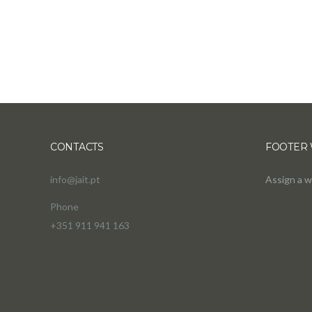
CONTACTS
FOOTER 
info@jait.pt
Assign a w
Phone
+351 911 941 163